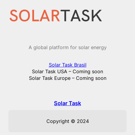
Skip
to
content
A global platform for solar energy
Solar Task Brasil
Solar Task USA – Coming soon
Solar Task Europe – Coming soon
Solar Task
Copyright © 2024